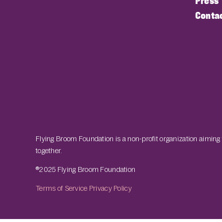
Press
Conta
Flying Broom Foundation is a non-profit organization aiming
together.
®2025 Flying Broom Foundation
Terms of Service
Privacy Policy