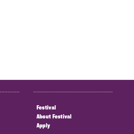
Festival
About Festival
Apply