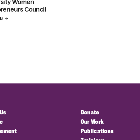
rsity Women
reneurs Council
la →
 Us
Donate
e
Our Work
ement
Publications