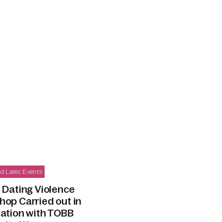
d Later
,
Events
 Dating Violence
op Carried out in
iation with TOBB