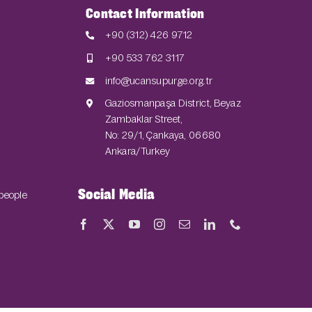
Contact Information
+90 (312) 426 9712
+90 533 762 3117
info@ucansupurge.org.tr
Gaziosmanpaşa District, Beyaz
Zambaklar Street,
No: 29/1, Çankaya, 06680
Ankara/Turkey
Social Media
 people