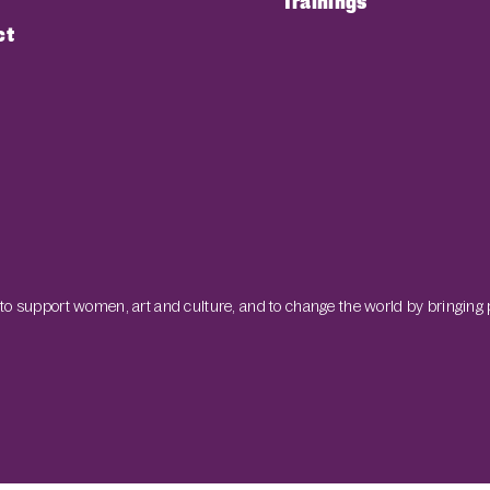
Trainings
ct
 to support women, art and culture, and to change the world by bringing