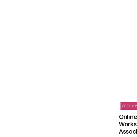
2020 an
Online
Worksh
Assoc