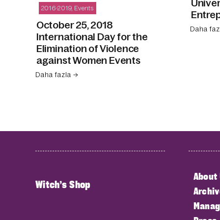
Unive
2016-2019
,
Events
Entrep
October 25, 2018
Daha faz
International Day for the
Elimination of Violence
against Women Events
Daha fazla →
About
Witch’s Shop
Archiv
Manag