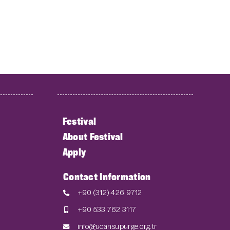
Festival
About Festival
Apply
Contact Information
+90 (312) 426 9712
+90 533 762 3117
info@ucansupurge.org.tr