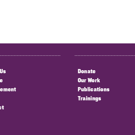
 Us
Donate
e
Our Work
ement
Publications
Trainings
ct