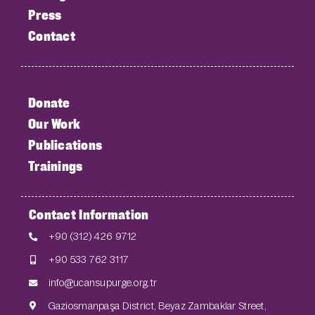
Press
Contact
Donate
Our Work
Publications
Trainings
Contact Information
+90 (312) 426 9712
+90 533 762 3117
info@ucansupurge.org.tr
Gaziosmanpaşa District, Beyaz Zambaklar Street,