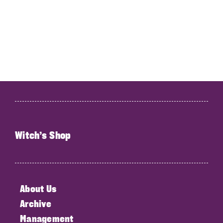
Witch’s Shop
About Us
Archive
Management