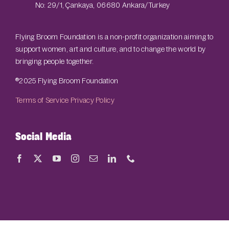
No: 29/1, Çankaya, 06680 Ankara/Turkey
Flying Broom Foundation is a non-profit organization aiming to
support women, art and culture, and to change the world by
bringing people together.
®2025 Flying Broom Foundation
Terms of Service
Privacy Policy
Social Media