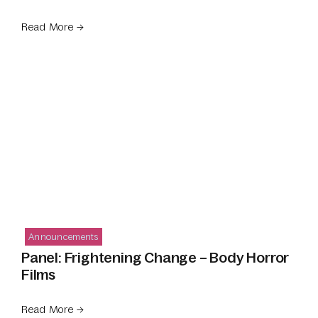
Read More →
Announcements
Panel: Frightening Change – Body Horror
Films
Read More →