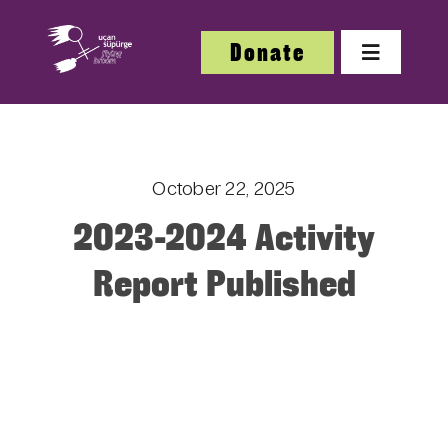
Skip
to
Donate
Toggle
content
Navigatio
About
October 22, 2025
About
2023-2024 Activity
Festi
Report Published
Our W