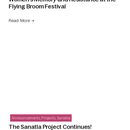
Flying Broom Festival
Read More →
Announcements
,
Projects
,
Sanatla
The Sanatla Project Continues!