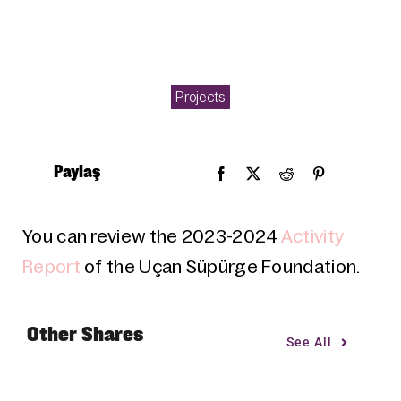
Projects
Paylaş
You can review the 2023-2024
Activity
Report
of the Uçan Süpürge Foundation.
Other Shares
See All