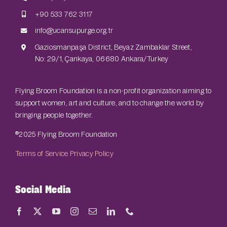
+90 533 762 3117
info@ucansupurge.org.tr
Gaziosmanpaşa District, Beyaz Zambaklar Street,
No: 29/1, Çankaya, 06680 Ankara/Turkey
Flying Broom Foundation is a non-profit organization aiming to
support women, art and culture, and to change the world by
bringing people together.
®2025 Flying Broom Foundation
Terms of Service
Privacy Policy
Social Media