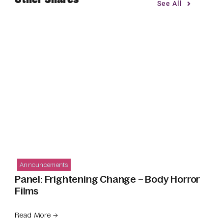
See All
Announcements
Panel: Frightening Change – Body Horror
Films
Read More →