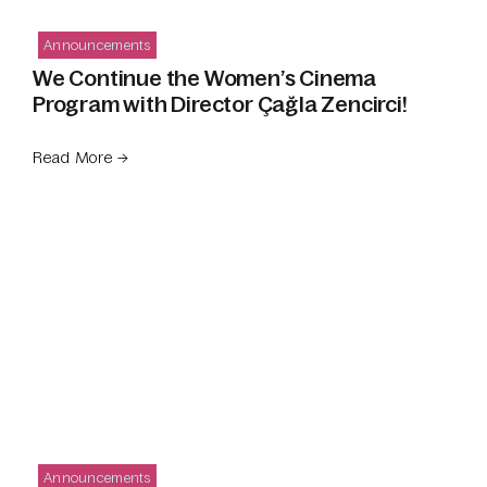
Announcements
We Continue the Women’s Cinema
Program with Director Çağla Zencirci!
Read More →
Announcements