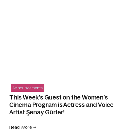
Announcements
This Week’s Guest on the Women’s
Cinema Program is Actress and Voice
Artist Şenay Gürler!
Read More →