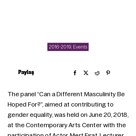
2016-2019
,
Events
Paylaş
The panel “Can a Different Masculinity Be
Hoped For?”, aimed at contributing to
gender equality, was held on June 20, 2018,
at the Contemporary Arts Center with the
participation of Actor Mert Fırat, Lecturer