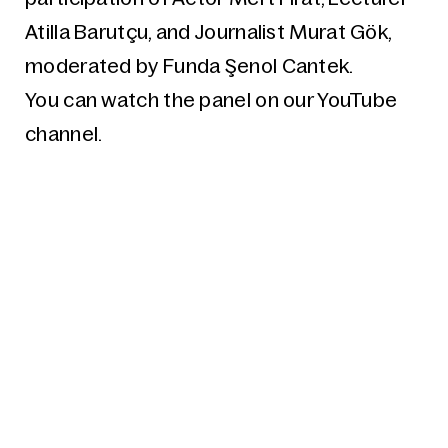
Atilla Barutçu, and Journalist Murat Gök,
moderated by Funda Şenol Cantek.
You can watch the panel on our YouTube
channel.