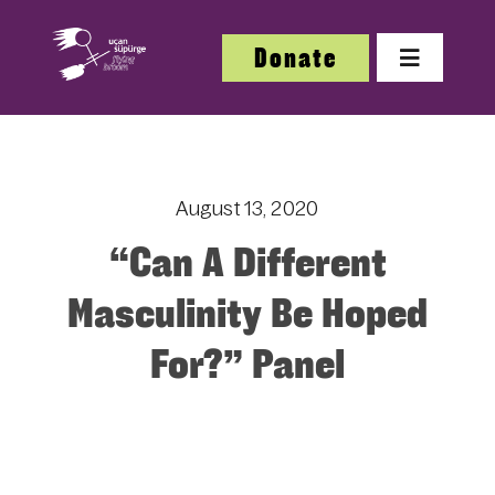
Skip
to
Donate
Toggle
content
Navigatio
About
August 13, 2020
About
“Can A Different
Festi
Masculinity Be Hoped
For?” Panel
Our W