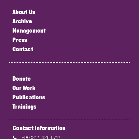
About Us
Archive
Management
Press
Contact
Donate
Our Work
Publications
Trainings
Contact Information
+90 (312) 426 9712