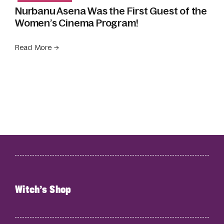
Nurbanu Asena Was the First Guest of the
Women’s Cinema Program!
Read More →
Witch’s Shop