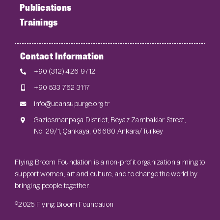
Publications
Trainings
Contact Information
+90 (312) 426 9712
+90 533 762 3117
info@ucansupurge.org.tr
Gaziosmanpaşa District, Beyaz Zambaklar Street,
No: 29/1, Çankaya, 06680 Ankara/Turkey
Flying Broom Foundation is a non-profit organization aiming to
support women, art and culture, and to change the world by
bringing people together.
®2025 Flying Broom Foundation