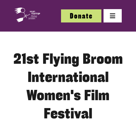
Skip
to
Donate
Toggle
content
Navigatio
About
21st Flying Broom
About
International
Festi
Women's Film
Our W
Festival