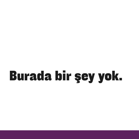
Burada bir şey yok.