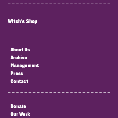
Witch’s Shop
About Us
Archive
Management
Press
Contact
Donate
Our Work