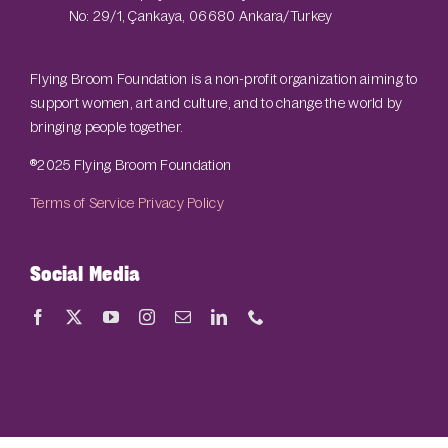
No: 29/1, Çankaya, 06680 Ankara/Turkey
Flying Broom Foundation is a non-profit organization aiming to
support women, art and culture, and to change the world by
bringing people together.
®2025 Flying Broom Foundation
Terms of Service
Privacy Policy
Social Media