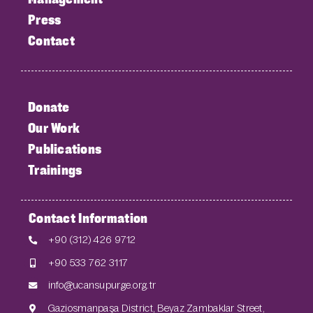
Press
Contact
Donate
Our Work
Publications
Trainings
Contact Information
+90 (312) 426 9712
+90 533 762 3117
info@ucansupurge.org.tr
Gaziosmanpaşa District, Beyaz Zambaklar Street,