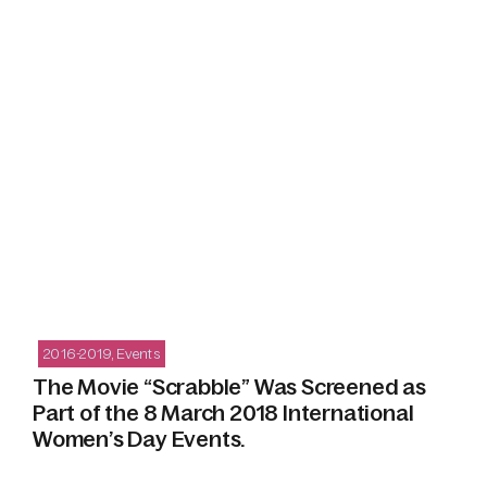
2016-2019
,
Events
The Movie “Scrabble” Was Screened as
Part of the 8 March 2018 International
Women’s Day Events.