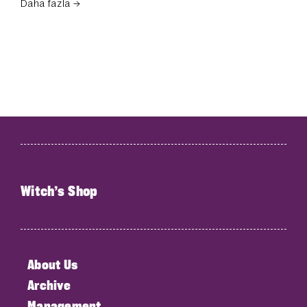
Daha fazla →
Witch’s Shop
About Us
Archive
Management