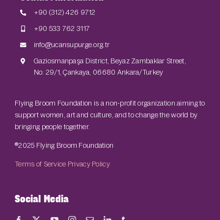
+90 (312) 426 9712
+90 533 762 3117
info@ucansupurge.org.tr
Gaziosmanpaşa District, Beyaz Zambaklar Street,
No: 29/1, Çankaya, 06680 Ankara/Turkey
Flying Broom Foundation is a non-profit organization aiming to
support women, art and culture, and to change the world by
bringing people together.
®2025 Flying Broom Foundation
Terms of Service
Privacy Policy
Social Media