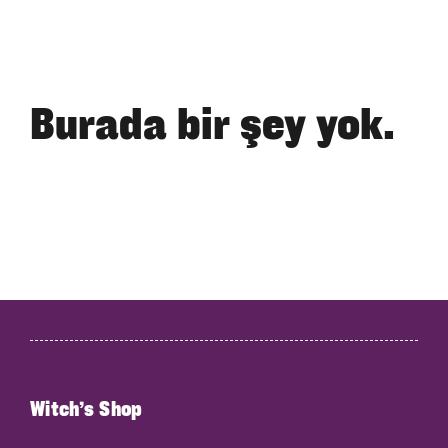
Burada bir şey yok.
Witch’s Shop