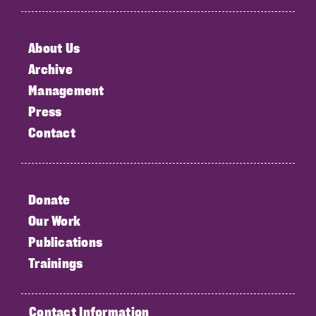
About Us
Archive
Management
Press
Contact
Donate
Our Work
Publications
Trainings
Contact Information