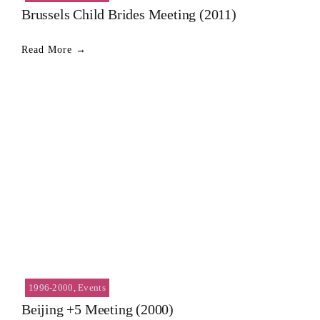
Brussels Child Brides Meeting (2011)
Read More →
1996-2000
,
Events
Beijing +5 Meeting (2000)