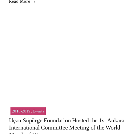
Read More →
2016-2019
,
Events
Uçan Süpürge Foundation Hosted the 1st Ankara
International Committee Meeting of the World