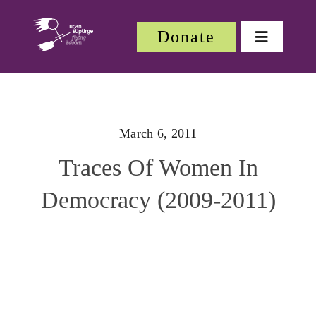
Skip
to
Donate
Toggle
content
Navigatio
About
March 6, 2011
About
Traces Of Women In
Festiv
Democracy (2009-2011)
Our W