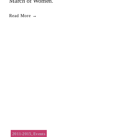
March of Women.
Read More →
2011-2015
,
Events