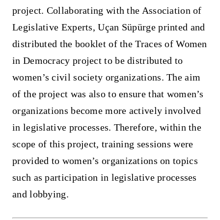
project. Collaborating with the Association of
Legislative Experts, Uçan Süpürge printed and
distributed the booklet of the Traces of Women
in Democracy project to be distributed to
women’s civil society organizations. The aim
of the project was also to ensure that women’s
organizations become more actively involved
in legislative processes. Therefore, within the
scope of this project, training sessions were
provided to women’s organizations on topics
such as participation in legislative processes
and lobbying.