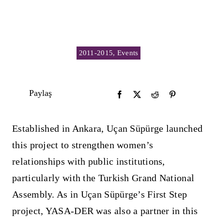
2011-2015
,
Events
Paylaş
Established in Ankara, Uçan Süpürge launched
this project to strengthen women’s
relationships with public institutions,
particularly with the Turkish Grand National
Assembly. As in Uçan Süpürge’s First Step
project, YASA-DER was also a partner in this