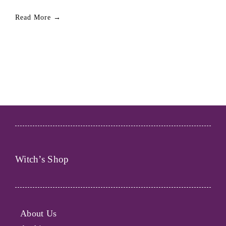
Read More →
Witch’s Shop
About Us