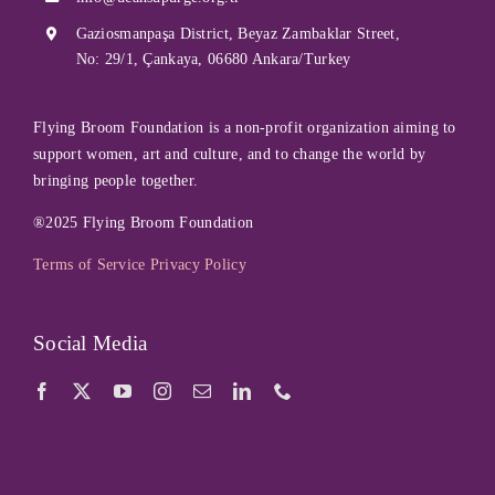
Gaziosmanpaşa District, Beyaz Zambaklar Street,
No: 29/1, Çankaya, 06680 Ankara/Turkey
Flying Broom Foundation is a non-profit organization aiming to
support women, art and culture, and to change the world by
bringing people together.
®2025 Flying Broom Foundation
Terms of Service
Privacy Policy
Social Media