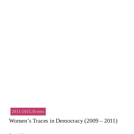
2011-2015
,
Events
Women’s Traces in Democracy (2009 – 2011)