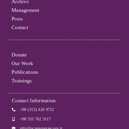
Archive
Management
Press
Contact
Donate
Our Work
Publications
Trainings
Contact Information
+90 (312) 426 9712
+90 533 762 3117
info@ucansupurge.org.tr