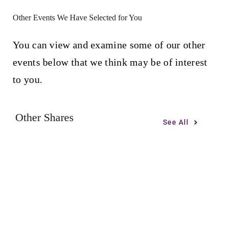
Other Events We Have Selected for You
You can view and examine some of our other
events below that we think may be of interest
to you.
Other Shares
See All