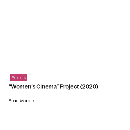
Projects
“Women’s Cinema” Project (2020)
Read More →