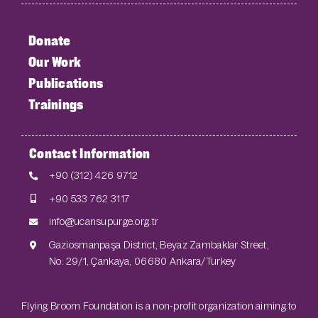
Donate
Our Work
Publications
Trainings
Contact Information
+90 (312) 426 9712
+90 533 762 3117
info@ucansupurge.org.tr
Gaziosmanpaşa District, Beyaz Zambaklar Street,
No: 29/1, Çankaya, 06680 Ankara/Turkey
Flying Broom Foundation is a non-profit organization aiming to