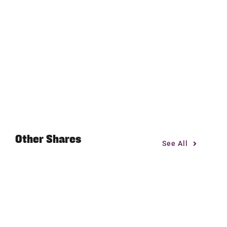
Other Shares
See All