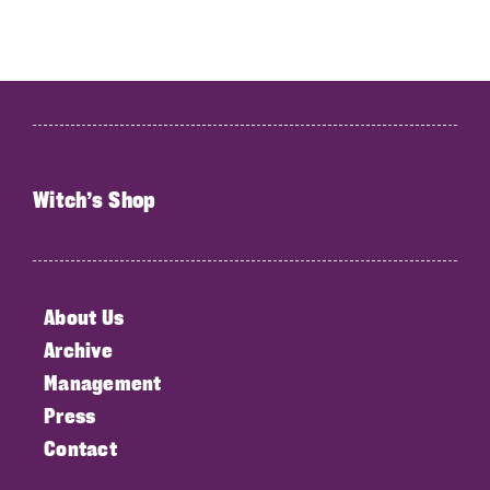
Witch’s Shop
About Us
Archive
Management
Press
Contact