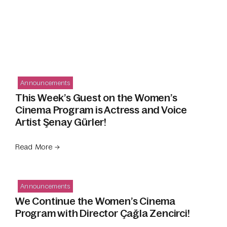
Announcements
This Week’s Guest on the Women’s
Cinema Program is Actress and Voice
Artist Şenay Gürler!
Read More →
Announcements
We Continue the Women’s Cinema
Program with Director Çağla Zencirci!