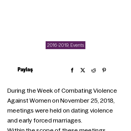
2016-2019
,
Events
Paylaş
During the Week of Combating Violence
Against Women on November 25, 2018,
meetings were held on dating violence
and early forced marriages.
Within the scope of these meetings,