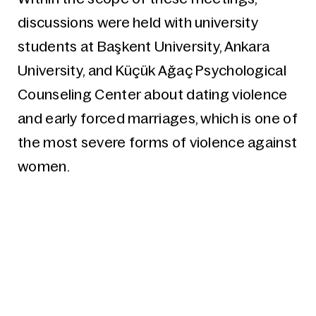
discussions were held with university
students at Başkent University, Ankara
University, and Küçük Ağaç Psychological
Counseling Center about dating violence
and early forced marriages, which is one of
the most severe forms of violence against
women.