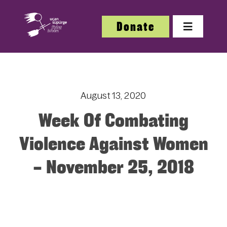
Skip
to
Donate
Toggle
content
Navigatio
About
August 13, 2020
About
Week Of Combating
Festi
Violence Against Women
– November 25, 2018
Our W