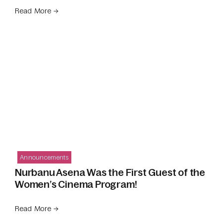
Read More →
Announcements
Nurbanu Asena Was the First Guest of the
Women’s Cinema Program!
Read More →