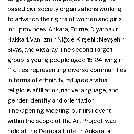
based civil society organizations working
to advance the rights of women and girls
in 11 provinces: Ankara, Edirne, Diyarbakır,
Hakkari, Van, İzmir, Niğde, Kırşehir, Nevşehir,
Sivas, and Aksaray. The second target
group is young people aged 15-24 living in
11 cities, representing diverse communities
in terms of ethnicity, refugee status,
religious affiliation, native language, and
gender identity and orientation.
The Opening Meeting, our first event
within the scope of the Art Project, was
held at the Demora Hotel in Ankara on