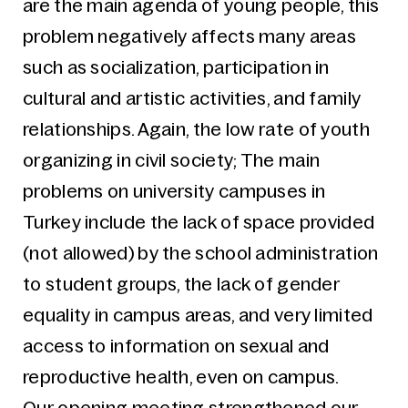
are the main agenda of young people, this
problem negatively affects many areas
such as socialization, participation in
cultural and artistic activities, and family
relationships. Again, the low rate of youth
organizing in civil society; The main
problems on university campuses in
Turkey include the lack of space provided
(not allowed) by the school administration
to student groups, the lack of gender
equality in campus areas, and very limited
access to information on sexual and
reproductive health, even on campus.