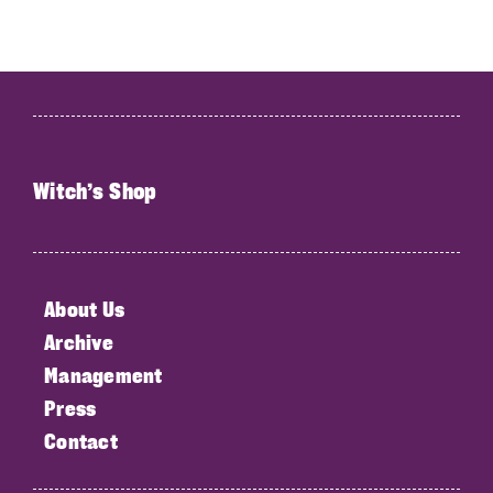
Witch’s Shop
About Us
Archive
Management
Press
Contact