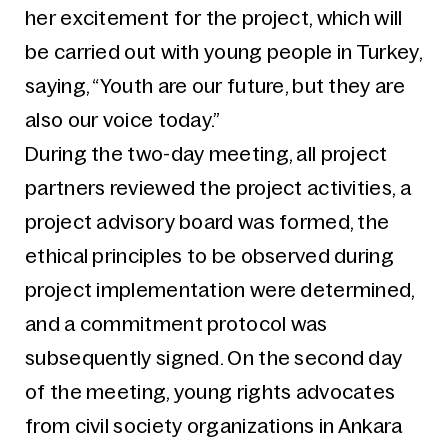
her excitement for the project, which will
be carried out with young people in Turkey,
saying, “Youth are our future, but they are
also our voice today.”
During the two-day meeting, all project
partners reviewed the project activities, a
project advisory board was formed, the
ethical principles to be observed during
project implementation were determined,
and a commitment protocol was
subsequently signed. On the second day
of the meeting, young rights advocates
from civil society organizations in Ankara