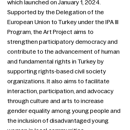
which launched on January 1, 2024.
Supported by the Delegation of the
European Union to Turkey under the IPA III
Program, the Art Project aims to
strengthen participatory democracy and
contribute to the advancement of human
and fundamental rights in Turkey by
supporting rights-based civil society
organizations. It also aims to facilitate
interaction, participation, and advocacy
through culture and arts to increase
gender equality among young people and
the inclusion of disadvantaged young