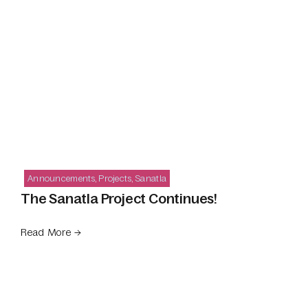
Announcements
,
Projects
,
Sanatla
The Sanatla Project Continues!
Read More →