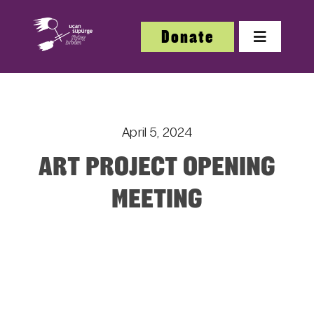
Skip
to
Donate
Toggle
content
Navigatio
About
April 5, 2024
About
ART PROJECT OPENING
Festi
MEETING
Our W