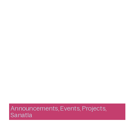
Announcements
,
Events
,
Projects
,
Sanatla