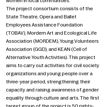
women in local communities.
The project consortium consists of the
State Theatre, Opera and Ballet
Employees Assistance Foundation
(TOBAV), Mordem Art and Ecological Life
Association (MORDEM), Young Volunteers
Association (GGD), and KEAN (Cell of
Alternative Youth Activities). This project
aims to carry out activities for civil society
organizations and young people over a
three-year period, strengthening their
capacity and raising awareness of gender
equality through culture and arts. The first
target group of the project is 50 rights-