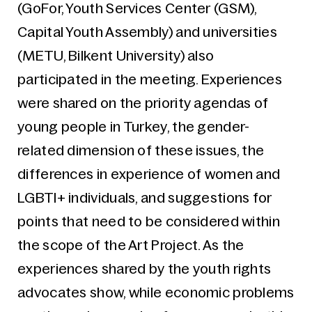
(GoFor, Youth Services Center (GSM),
Capital Youth Assembly) and universities
(METU, Bilkent University) also
participated in the meeting. Experiences
were shared on the priority agendas of
young people in Turkey, the gender-
related dimension of these issues, the
differences in experience of women and
LGBTI+ individuals, and suggestions for
points that need to be considered within
the scope of the Art Project. As the
experiences shared by the youth rights
advocates show, while economic problems