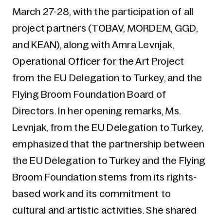
March 27-28, with the participation of all
project partners (TOBAV, MORDEM, GGD,
and KEAN), along with Amra Levnjak,
Operational Officer for the Art Project
from the EU Delegation to Turkey, and the
Flying Broom Foundation Board of
Directors. In her opening remarks, Ms.
Levnjak, from the EU Delegation to Turkey,
emphasized that the partnership between
the EU Delegation to Turkey and the Flying
Broom Foundation stems from its rights-
based work and its commitment to
cultural and artistic activities. She shared