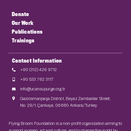
Donate
Our Work
Publications
Trainings
Contact Information
+90 (312) 426 9712
+90 533 762 3117
info@ucansupurge.org.tr
Gaziosmanpaşa District, Beyaz Zambaklar Street,
No: 29/1, Çankaya, 06680 Ankara/Turkey
Flying Broom Foundation is a non-profit organization aiming to
support women, art and culture, and to change the world by