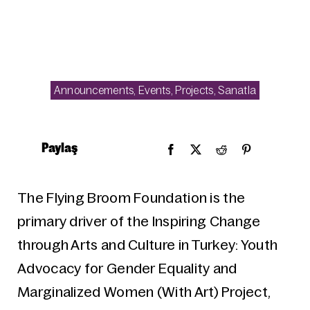
Announcements
,
Events
,
Projects
,
Sanatla
Paylaş
The Flying Broom Foundation is the
primary driver of the Inspiring Change
through Arts and Culture in Turkey: Youth
Advocacy for Gender Equality and
Marginalized Women (With Art) Project,