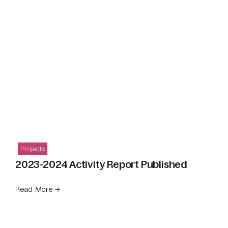
Projects
2023-2024 Activity Report Published
Read More →