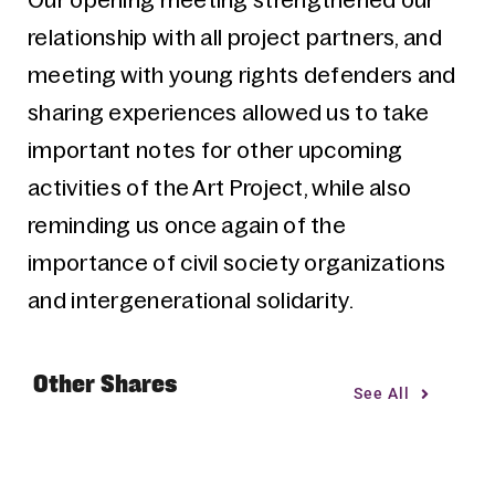
Our opening meeting strengthened our
relationship with all project partners, and
meeting with young rights defenders and
sharing experiences allowed us to take
important notes for other upcoming
activities of the Art Project, while also
reminding us once again of the
importance of civil society organizations
and intergenerational solidarity.
Other Shares
See All